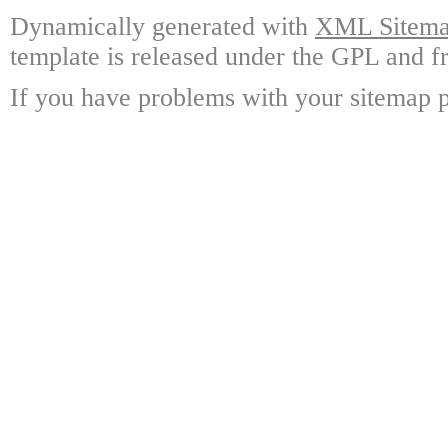
Dynamically generated with
XML Sitemap
template is released under the GPL and fr
If you have problems with your sitemap p