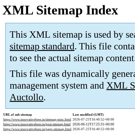
XML Sitemap Index
This XML sitemap is used by se
sitemap standard
. This file cont
to see the actual sitemap content
This file was dynamically gener
management system and
XML Si
Auctollo
.
URL of sub-sitemap
Last modified (GMT)
https://www.innovativebees.in/sitemap-misc.html
2026-07-25T16:40:52+00:00
https://www.innovativebees.in/post-sitemap.html
2026-06-12T17:25:31+00:00
https://www.innovativebees.in/page-sitemap.html
2026-07-25T16:40:52+00:00