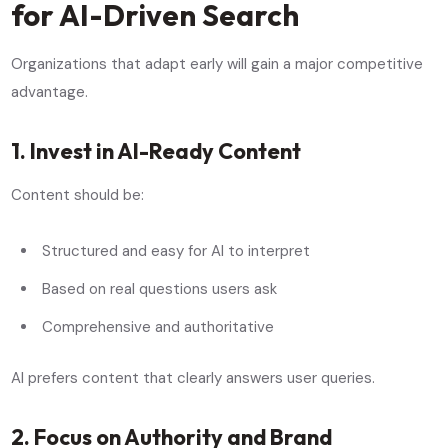
for AI-Driven Search
Organizations that adapt early will gain a major competitive
advantage.
1. Invest in AI-Ready Content
Content should be:
Structured and easy for AI to interpret
Based on real questions users ask
Comprehensive and authoritative
AI prefers content that clearly answers user queries.
2. Focus on Authority and Brand