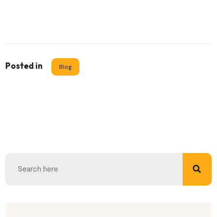
Posted in
Blog