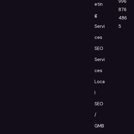
996
etin
876
g
486
Servi
5
ces
SEO
Servi
ces
Loca
l
SEO
/
GMB