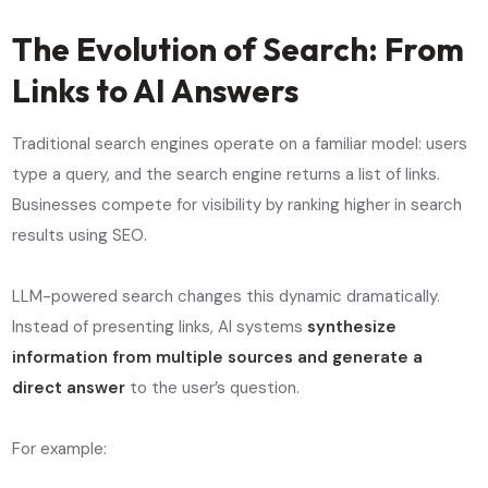
The Evolution of Search: From
Links to AI Answers
Traditional search engines operate on a familiar model: users
type a query, and the search engine returns a list of links.
Businesses compete for visibility by ranking higher in search
results using SEO.
LLM-powered search changes this dynamic dramatically.
Instead of presenting links, AI systems
synthesize
information from multiple sources and generate a
direct answer
to the user’s question.
For example: