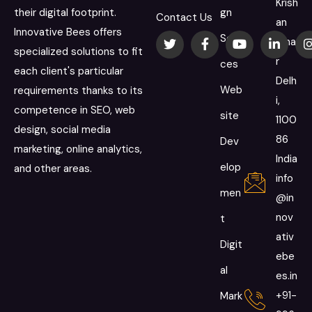
Krish
their digital footprint.
gn
Contact Us
an
Innovative Bees offers
Servi
Viha
specialized solutions to fit
r
ces
each client's particular
Delh
Web
requirements thanks to its
i,
competence in SEO, web
site
1100
design, social media
86
Dev
marketing, online analytics,
India
elop
and other areas.
info
men
@in
nov
t
ativ
Digit
ebe
al
es.in
+91-
Mark