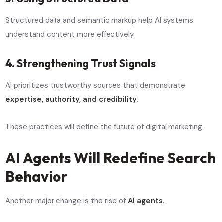
Structured data and semantic markup help AI systems
understand content more effectively.
4. Strengthening Trust Signals
AI prioritizes trustworthy sources that demonstrate
expertise, authority, and credibility
.
These practices will define the future of digital marketing.
AI Agents Will Redefine Search
Behavior
Another major change is the rise of
AI agents
.