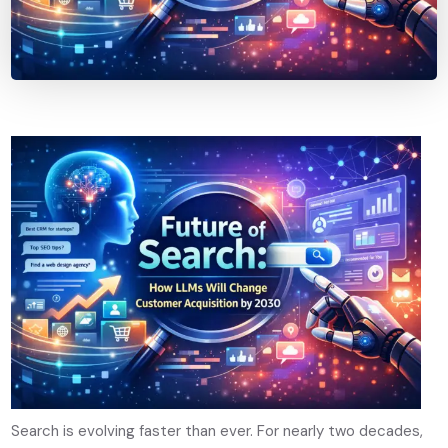
Search is evolving faster than ever. For nearly two decades,