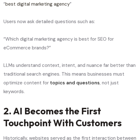
“
best digital marketing agency
”
Users now ask detailed questions such as:
“Which digital marketing agency is best for SEO for
eCommerce brands?”
LLMs understand context, intent, and nuance far better than
traditional search engines. This means businesses must
optimize content for
topics and questions
, not just
keywords.
2. AI Becomes the First
Touchpoint With Customers
Historically, websites served as the first interaction between