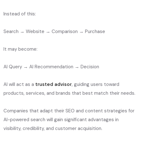
Instead of this:
Search → Website → Comparison → Purchase
It may become:
AI Query → AI Recommendation → Decision
AI will act as a
trusted advisor
, guiding users toward
products, services, and brands that best match their needs.
Companies that adapt their SEO and content strategies for
AI-powered search will gain significant advantages in
visibility, credibility, and customer acquisition.