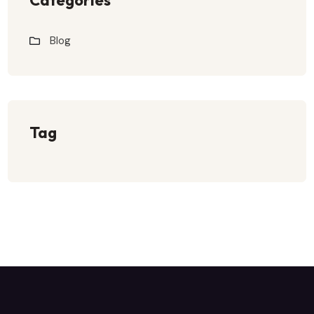
Blog
Tag