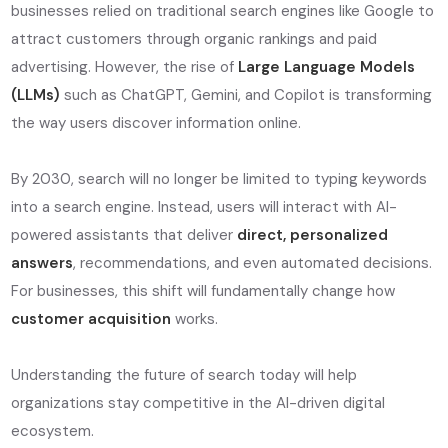
businesses relied on traditional search engines like Google to
attract customers through organic rankings and paid
advertising. However, the rise of
Large Language Models
(LLMs)
such as ChatGPT, Gemini, and Copilot is transforming
the way users discover information online.
By 2030, search will no longer be limited to typing keywords
into a search engine. Instead, users will interact with AI-
powered assistants that deliver
direct, personalized
answers
, recommendations, and even automated decisions.
For businesses, this shift will fundamentally change how
customer acquisition
works.
Understanding the future of search today will help
organizations stay competitive in the AI-driven digital
ecosystem.