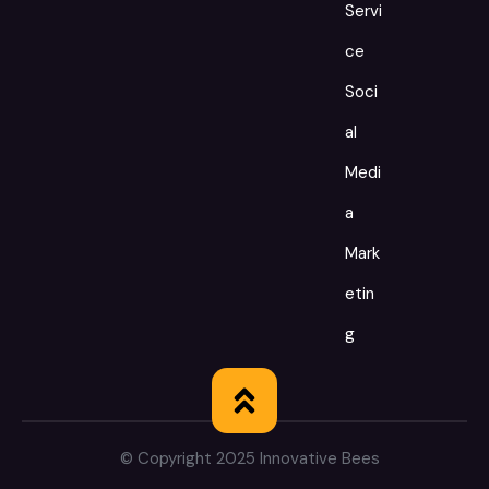
Servi
ce
Soci
al
Medi
a
Mark
etin
g
© Copyright 2025 Innovative Bees