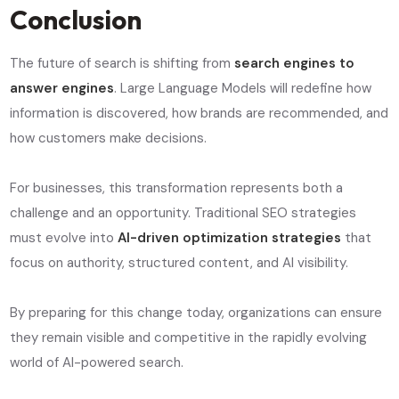
Conclusion
The future of search is shifting from
search engines to
answer engines
. Large Language Models will redefine how
information is discovered, how brands are recommended, and
how customers make decisions.
For businesses, this transformation represents both a
challenge and an opportunity. Traditional SEO strategies
must evolve into
AI-driven optimization strategies
that
focus on authority, structured content, and AI visibility.
By preparing for this change today, organizations can ensure
they remain visible and competitive in the rapidly evolving
world of AI-powered search.