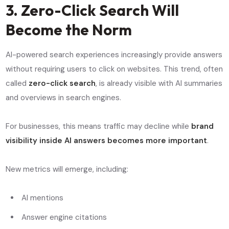
3. Zero-Click Search Will
Become the Norm
AI-powered search experiences increasingly provide answers
without requiring users to click on websites. This trend, often
called
zero-click search
, is already visible with AI summaries
and overviews in search engines.
For businesses, this means traffic may decline while
brand
visibility inside AI answers becomes more important
.
New metrics will emerge, including:
AI mentions
Answer engine citations