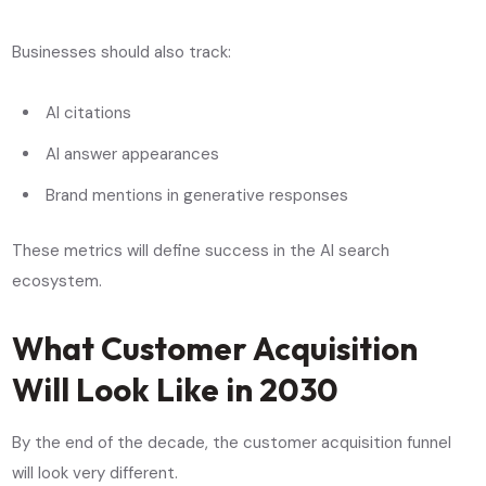
Businesses should also track:
AI citations
AI answer appearances
Brand mentions in generative responses
These metrics will define success in the AI search
ecosystem.
What Customer Acquisition
Will Look Like in 2030
By the end of the decade, the customer acquisition funnel
will look very different.