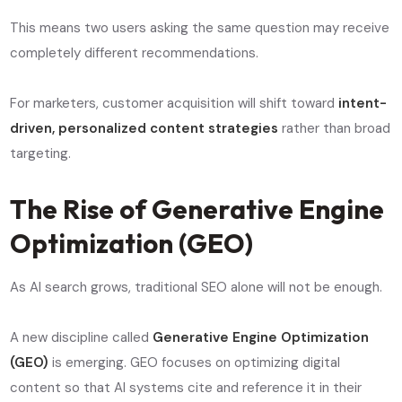
This means two users asking the same question may receive
completely different recommendations.
For marketers, customer acquisition will shift toward
intent-
driven, personalized content strategies
rather than broad
targeting.
The Rise of Generative Engine
Optimization (GEO)
As AI search grows, traditional SEO alone will not be enough.
A new discipline called
Generative Engine Optimization
(GEO)
is emerging. GEO focuses on optimizing digital
content so that AI systems cite and reference it in their