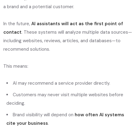
a brand and a potential customer.
In the future,
AI assistants will act as the first point of
contact
. These systems will analyze multiple data sources—
including websites, reviews, articles, and databases—to
recommend solutions.
This means:
AI may recommend a service provider directly.
Customers may never visit multiple websites before
deciding.
Brand visibility will depend on
how often AI systems
cite your business
.