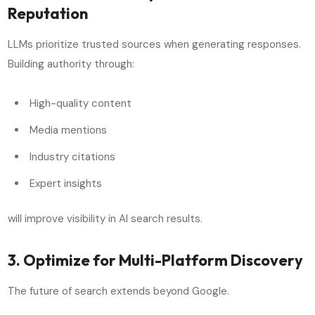
Reputation
LLMs prioritize trusted sources when generating responses.
Building authority through:
High-quality content
Media mentions
Industry citations
Expert insights
will improve visibility in AI search results.
3. Optimize for Multi-Platform Discovery
The future of search extends beyond Google.