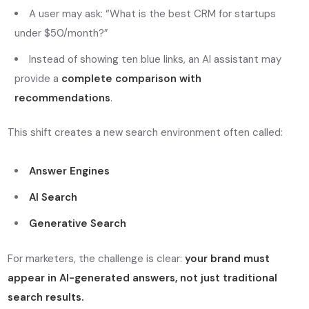
A user may ask:
“What is the best CRM for startups
under $50/month?”
Instead of showing ten blue links, an AI assistant may
provide a
complete comparison with
recommendations
.
This shift creates a new search environment often called:
Answer Engines
AI Search
Generative Search
For marketers, the challenge is clear:
your brand must
appear in AI-generated answers, not just traditional
search results.