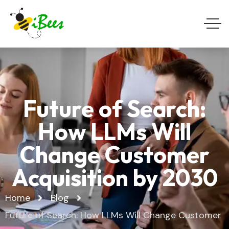
Future of Search:
How LLMs Will
Change Customer
Acquisition by 2030
Home
Blog
Future of Search: How LLMs Will Change Customer