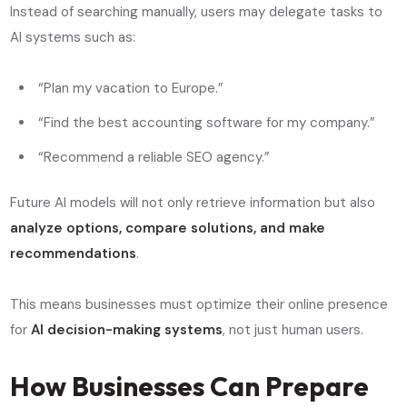
Instead of searching manually, users may delegate tasks to
AI systems such as:
“Plan my vacation to Europe.”
“Find the best accounting software for my company.”
“Recommend a reliable SEO agency.”
Future AI models will not only retrieve information but also
analyze options, compare solutions, and make
recommendations
.
This means businesses must optimize their online presence
for
AI decision-making systems
, not just human users.
How Businesses Can Prepare