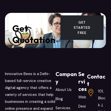
GET
Get
STARTED
FREE
Quotation
Compan
Se
Innovative Bees is a Delhi-
Contac
y
rvi
based full-service creative
t
digital agency that offers a
ces
About Us
101,
variety of services that help
Web
Bloc
Blog
businesses in creating a solid
k J,
Desi
Services
online presence and expand