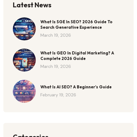
Latest News
What Is SGE In SEO? 2026 Guide To
Search Generative Experience
March 19, 2026
What Is GEO In Digital Marketing? A
Complete 2026 Guide
March 19, 2026
What Is AI SEO? A Beginner’s Guide
February 19, 2026
Categories