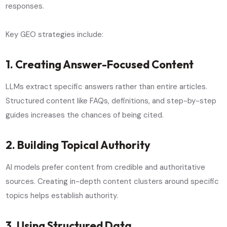
responses.
Key GEO strategies include:
1. Creating Answer-Focused Content
LLMs extract specific answers rather than entire articles.
Structured content like FAQs, definitions, and step-by-step
guides increases the chances of being cited.
2. Building Topical Authority
AI models prefer content from credible and authoritative
sources. Creating in-depth content clusters around specific
topics helps establish authority.
3. Using Structured Data