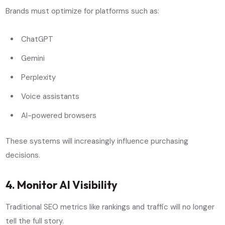
Brands must optimize for platforms such as:
ChatGPT
Gemini
Perplexity
Voice assistants
AI-powered browsers
These systems will increasingly influence purchasing
decisions.
4. Monitor AI Visibility
Traditional SEO metrics like rankings and traffic will no longer
tell the full story.