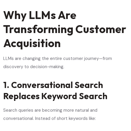
Why LLMs Are
Transforming Customer
Acquisition
LLMs are changing the entire customer journey—from
discovery to decision-making.
1. Conversational Search
Replaces Keyword Search
Search queries are becoming more natural and
conversational. Instead of short keywords like: