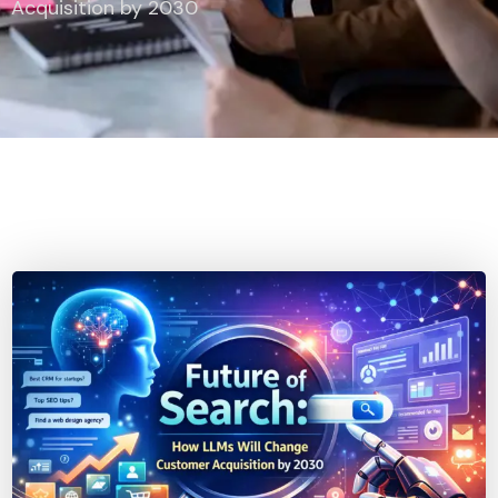
Acquisition by 2030