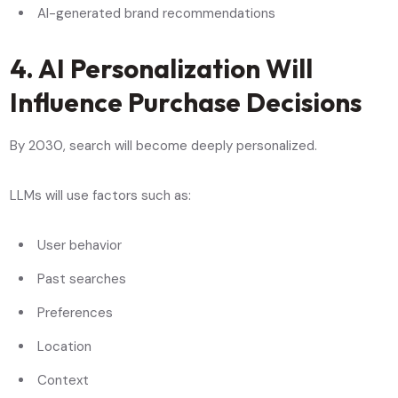
AI-generated brand recommendations
4. AI Personalization Will
Influence Purchase Decisions
By 2030, search will become deeply personalized.
LLMs will use factors such as:
User behavior
Past searches
Preferences
Location
Context