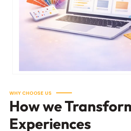
WHY CHOOSE US
How we Transformi
Experiences