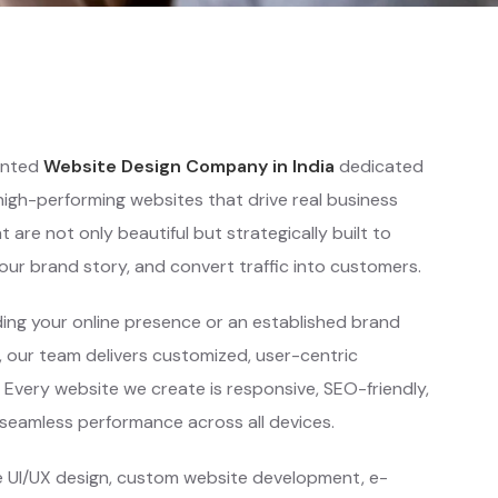
iented
Website Design Company in India
dedicated
 high-performing websites that drive real business
are not only beautiful but strategically built to
ur brand story, and convert traffic into customers.
ing your online presence or an established brand
 our team delivers customized, user-centric
. Every website we create is responsive, SEO-friendly,
 seamless performance across all devices.
e UI/UX design, custom website development, e-