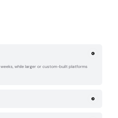
weeks, while larger or custom-built platforms