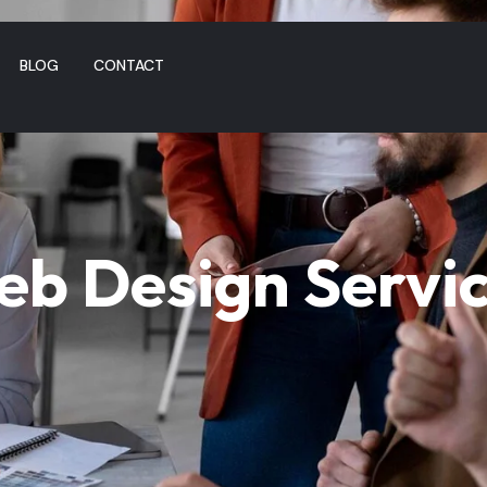
BLOG
CONTACT
b Design Servi