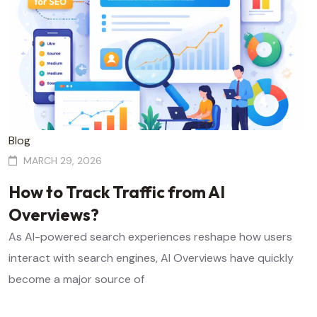
Blog
MARCH 29, 2026
How to Track Traffic from AI
Overviews?
As AI-powered search experiences reshape how users
interact with search engines, AI Overviews have quickly
become a major source of