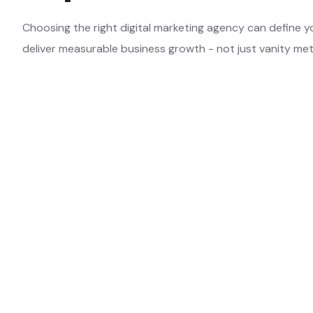
Choosing the right digital marketing agency can define y
deliver measurable business growth - not just vanity met