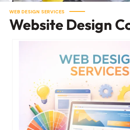
WEB DESIGN SERVICES
Website Design C