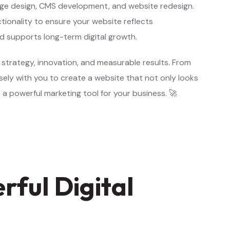
ge design, CMS development, and website redesign.
tionality to ensure your website reflects
nd supports long-term digital growth.
 strategy, innovation, and measurable results. From
ely with you to create a website that not only looks
 a powerful marketing tool for your business. 🚀
ful Digital