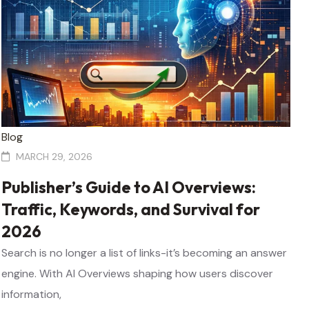
Blog
MARCH 29, 2026
Publisher’s Guide to AI Overviews:
Traffic, Keywords, and Survival for
2026
Search is no longer a list of links-it’s becoming an answer
engine. With AI Overviews shaping how users discover
information,