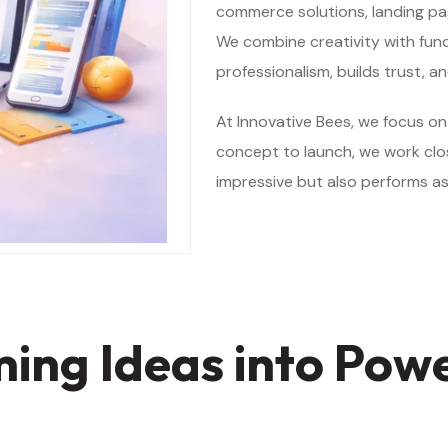
commerce solutions, landing pa
We combine creativity with func
professionalism, builds trust, a
At Innovative Bees, we focus on
concept to launch, we work clos
impressive but also performs as
ng Ideas into Power