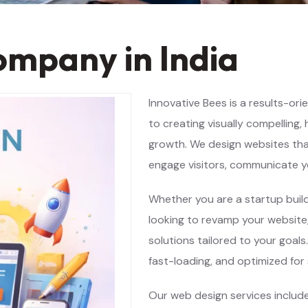
ompany in India
Innovative Bees is a results-or
to creating visually compelling,
growth. We design websites that 
engage visitors, communicate yo
Whether you are a startup build
looking to revamp your website,
solutions tailored to your goals
fast-loading, and optimized for
Our web design services includ