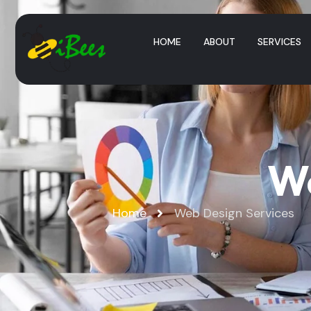
HOME
ABOUT
SERVICES
We
Home
Web Design Services