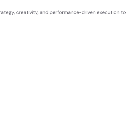
rategy, creativity, and performance-driven execution to