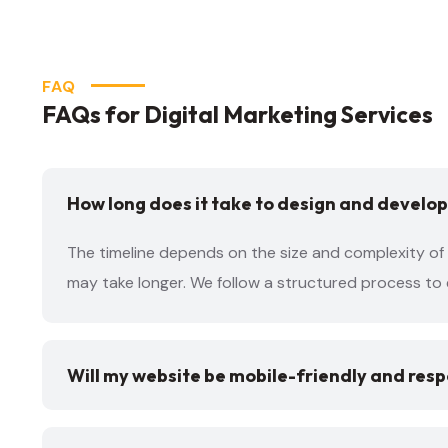
FAQ
FAQs for Digital Marketing Services
How long does it take to design and develop
The timeline depends on the size and complexity of 
may take longer. We follow a structured process to 
Will my website be mobile-friendly and res