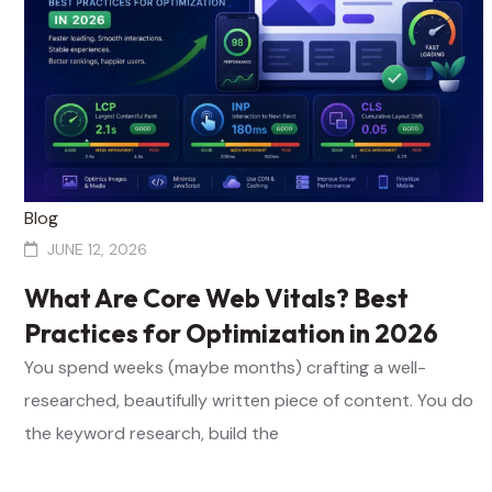
Blog
JUNE 12, 2026
What Are Core Web Vitals? Best
Practices for Optimization in 2026
You spend weeks (maybe months) crafting a well-
researched, beautifully written piece of content. You do
the keyword research, build the