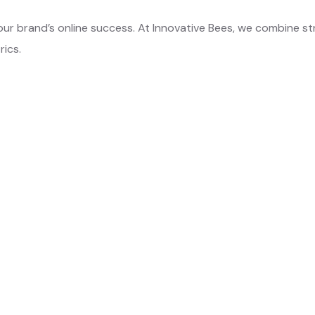
our brand’s online success. At Innovative Bees, we combine st
rics.