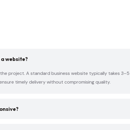
 a website?
the project. A standard business website typically takes 3–5 
ensure timely delivery without compromising quality.
ponsive?