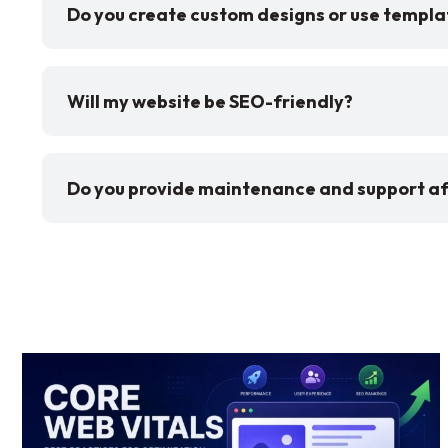
Do you create custom designs or use templa
Will my website be SEO-friendly?
Do you provide maintenance and support af