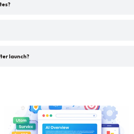
tes?
ter launch?