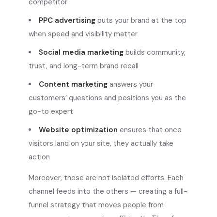
competitor
PPC advertising
puts your brand at the top
when speed and visibility matter
Social media marketing
builds community,
trust, and long-term brand recall
Content marketing
answers your
customers’ questions and positions you as the
go-to expert
Website optimization
ensures that once
visitors land on your site, they actually take
action
Moreover, these are not isolated efforts. Each
channel feeds into the others — creating a full-
funnel strategy that moves people from