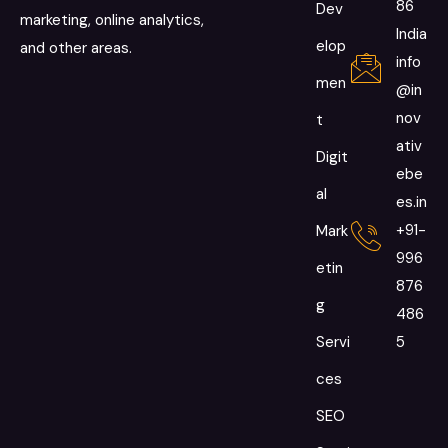
86
Dev
marketing, online analytics,
India
elop
and other areas.
info
men
@in
nov
t
ativ
Digit
ebe
al
es.in
+91-
Mark
996
etin
876
g
486
Servi
5
ces
SEO