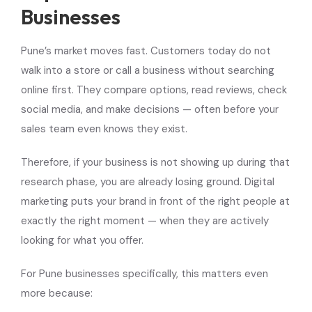
Businesses
Pune’s market moves fast. Customers today do not
walk into a store or call a business without searching
online first. They compare options, read reviews, check
social media, and make decisions — often before your
sales team even knows they exist.
Therefore, if your business is not showing up during that
research phase, you are already losing ground. Digital
marketing puts your brand in front of the right people at
exactly the right moment — when they are actively
looking for what you offer.
For Pune businesses specifically, this matters even
more because: