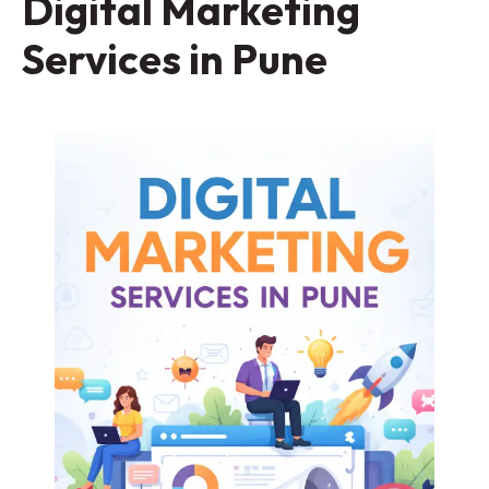
Digital Marketing
Services in Pune