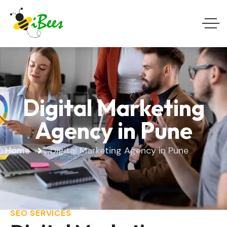
Digital Marketing
Agency in Pune
Home
Digital Marketing Agency in Pune
SEO SERVICES