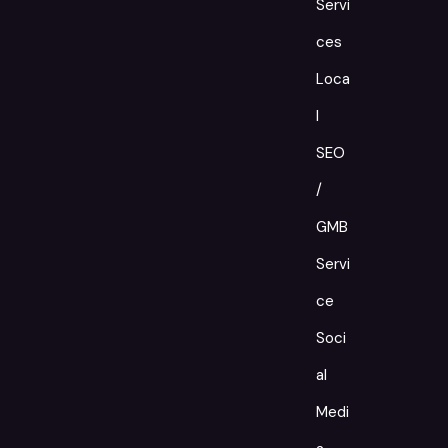
Servi
ces
Loca
l
SEO
/
GMB
Servi
ce
Soci
al
Medi