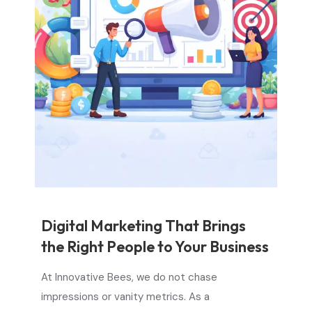
Digital Marketing That Brings
the Right People to Your Business
At Innovative Bees, we do not chase
impressions or vanity metrics. As a