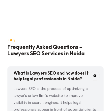
FAQ
Frequently Asked Questions –
Lawyers SEO Services in Noida
What is Lawyers SEO and how does it
help legal professionals in Noida?
Lawyers SEO is the process of optimizing a
lawyer's or law firm's website to improve
visibility in search engines. It helps legal
professionals appear in front of potential clients