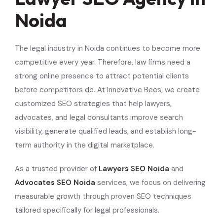
Noida
The legal industry in Noida continues to become more
competitive every year. Therefore, law firms need a
strong online presence to attract potential clients
before competitors do. At Innovative Bees, we create
customized SEO strategies that help lawyers,
advocates, and legal consultants improve search
visibility, generate qualified leads, and establish long-
term authority in the digital marketplace.
As a trusted provider of
Lawyers SEO Noida
and
Advocates SEO Noida
services, we focus on delivering
measurable growth through proven SEO techniques
tailored specifically for legal professionals.