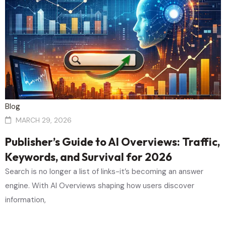
Blog
MARCH 29, 2026
Publisher’s Guide to AI Overviews: Traffic,
Keywords, and Survival for 2026
Search is no longer a list of links-it’s becoming an answer
engine. With AI Overviews shaping how users discover
information,