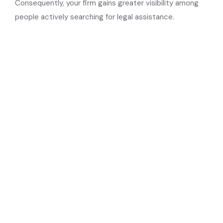
Consequently, your firm gains greater visibility among
people actively searching for legal assistance.