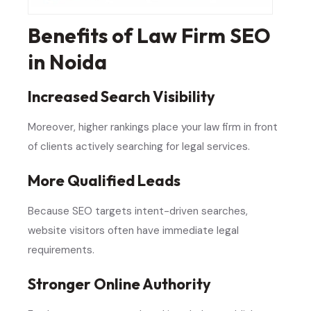
Benefits of Law Firm SEO
in Noida
Increased Search Visibility
Moreover, higher rankings place your law firm in front
of clients actively searching for legal services.
More Qualified Leads
Because SEO targets intent-driven searches,
website visitors often have immediate legal
requirements.
Stronger Online Authority