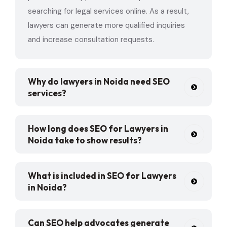
searching for legal services online. As a result,
lawyers can generate more qualified inquiries
and increase consultation requests.
Why do lawyers in Noida need SEO
services?
How long does SEO for Lawyers in
Noida take to show results?
What is included in SEO for Lawyers
in Noida?
Can SEO help advocates generate