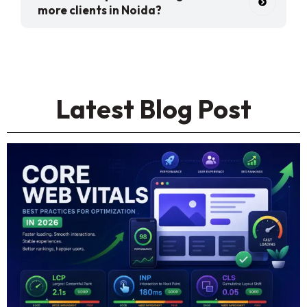
more clients in Noida?
Latest Blog Post