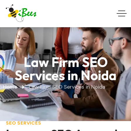
Law Firm SEO
Services in Noida
Home
Law Firm SEO Services in Noida
SEO SERVICES