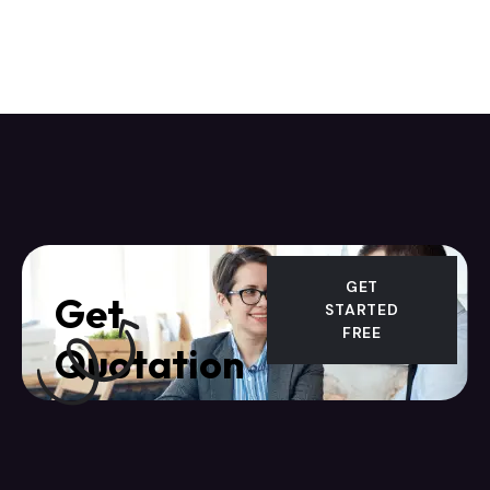
GET
Get
STARTED
FREE
Quotation