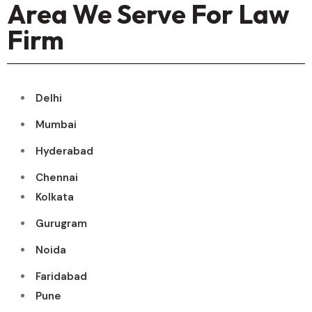
Area We Serve For Law
Firm
Delhi
Mumbai
Hyderabad
Chennai
Kolkata
Gurugram
Noida
Faridabad
Pune