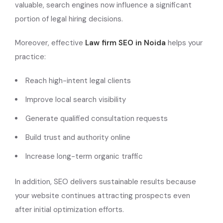
valuable, search engines now influence a significant
portion of legal hiring decisions.
Moreover, effective
Law firm SEO in Noida
helps your
practice:
Reach high-intent legal clients
Improve local search visibility
Generate qualified consultation requests
Build trust and authority online
Increase long-term organic traffic
In addition, SEO delivers sustainable results because
your website continues attracting prospects even
after initial optimization efforts.