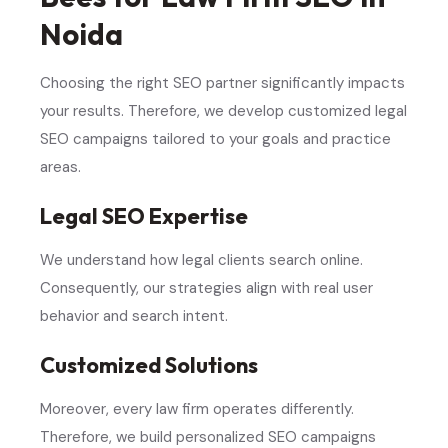
Noida
Choosing the right SEO partner significantly impacts
your results. Therefore, we develop customized legal
SEO campaigns tailored to your goals and practice
areas.
Legal SEO Expertise
We understand how legal clients search online.
Consequently, our strategies align with real user
behavior and search intent.
Customized Solutions
Moreover, every law firm operates differently.
Therefore, we build personalized SEO campaigns