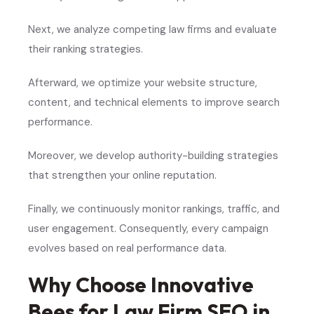
Next, we analyze competing law firms and evaluate
their ranking strategies.
Afterward, we optimize your website structure,
content, and technical elements to improve search
performance.
Moreover, we develop authority-building strategies
that strengthen your online reputation.
Finally, we continuously monitor rankings, traffic, and
user engagement. Consequently, every campaign
evolves based on real performance data.
Why Choose Innovative
Bees for Law Firm SEO in