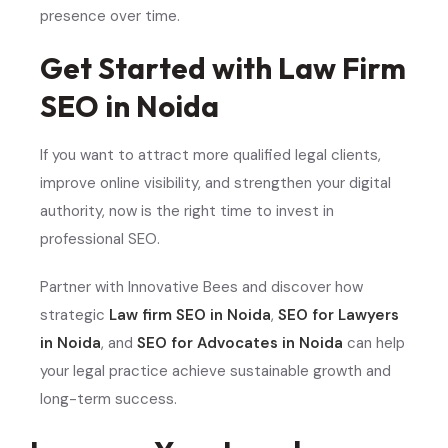
presence over time.
Get Started with Law Firm
SEO in Noida
If you want to attract more qualified legal clients,
improve online visibility, and strengthen your digital
authority, now is the right time to invest in
professional SEO.
Partner with Innovative Bees and discover how
strategic
Law firm SEO in Noida
,
SEO for Lawyers
in Noida
, and
SEO for Advocates in Noida
can help
your legal practice achieve sustainable growth and
long-term success.