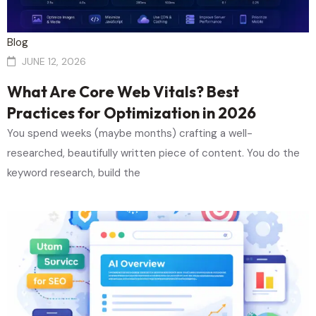
Blog
JUNE 12, 2026
What Are Core Web Vitals? Best
Practices for Optimization in 2026
You spend weeks (maybe months) crafting a well-
researched, beautifully written piece of content. You do the
keyword research, build the