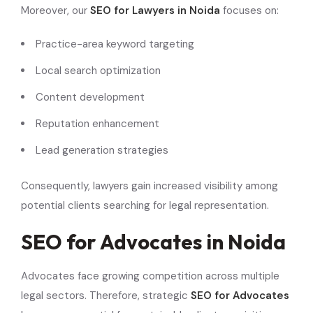
Moreover, our
SEO for Lawyers in Noida
focuses on:
Practice-area keyword targeting
Local search optimization
Content development
Reputation enhancement
Lead generation strategies
Consequently, lawyers gain increased visibility among
potential clients searching for legal representation.
SEO for Advocates in Noida
Advocates face growing competition across multiple
legal sectors. Therefore, strategic
SEO for Advocates