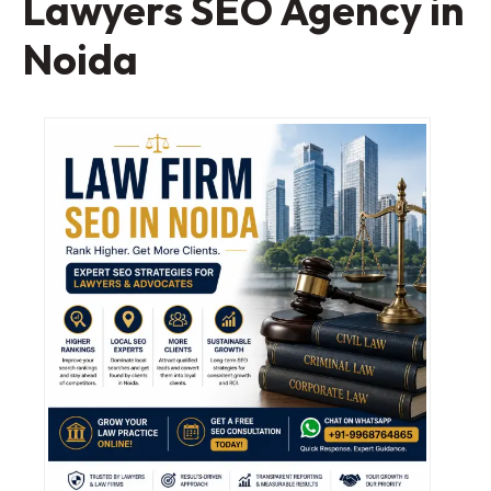
Lawyers SEO Agency in
Noida