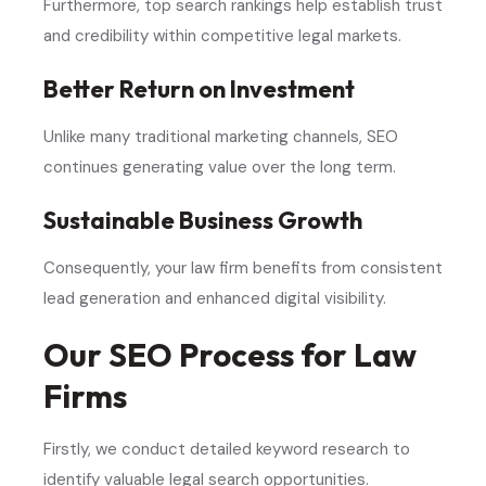
Furthermore, top search rankings help establish trust
and credibility within competitive legal markets.
Better Return on Investment
Unlike many traditional marketing channels, SEO
continues generating value over the long term.
Sustainable Business Growth
Consequently, your law firm benefits from consistent
lead generation and enhanced digital visibility.
Our SEO Process for Law
Firms
Firstly, we conduct detailed keyword research to
identify valuable legal search opportunities.