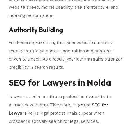
website speed, mobile usability, site architecture, and
indexing performance.
Authority Building
Furthermore, we strengthen your website authority
through strategic backlink acquisition and content-
driven outreach. As a result, your law firm gains stronger
credibility in search results.
SEO for Lawyers in Noida
Lawyers need more than a professional website to
attract new clients. Therefore, targeted
SEO for
Lawyers
helps legal professionals appear when
prospects actively search for legal services.