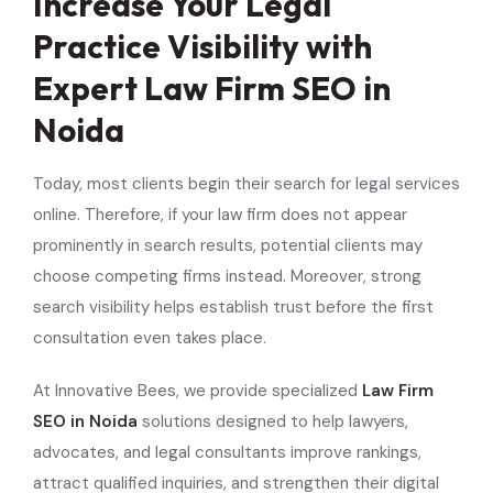
Increase Your Legal
Practice Visibility with
Expert Law Firm SEO in
Noida
Today, most clients begin their search for legal services
online. Therefore, if your law firm does not appear
prominently in search results, potential clients may
choose competing firms instead. Moreover, strong
search visibility helps establish trust before the first
consultation even takes place.
At Innovative Bees, we provide specialized
Law Firm
SEO in Noida
solutions designed to help lawyers,
advocates, and legal consultants improve rankings,
attract qualified inquiries, and strengthen their digital