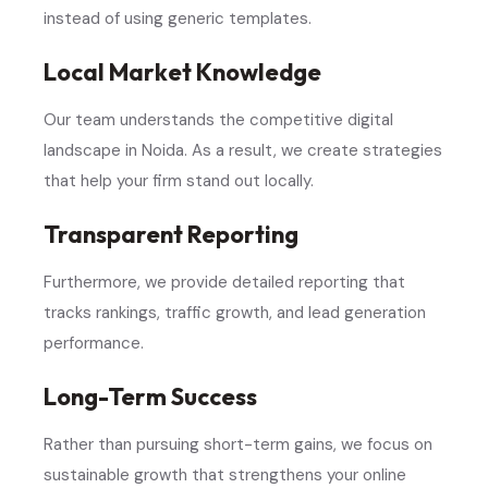
instead of using generic templates.
Local Market Knowledge
Our team understands the competitive digital
landscape in Noida. As a result, we create strategies
that help your firm stand out locally.
Transparent Reporting
Furthermore, we provide detailed reporting that
tracks rankings, traffic growth, and lead generation
performance.
Long-Term Success
Rather than pursuing short-term gains, we focus on
sustainable growth that strengthens your online