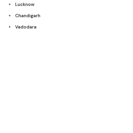
Lucknow
Chandigarh
Vadodara
WHY CHOOSE US
Recognize
d As One
Of The