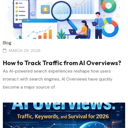
Blog
MARCH 29, 2026
How to Track Traffic from AI Overviews?
As AI-powered search experiences reshape how users
interact with search engines, AI Overviews have quickly
become a major source of