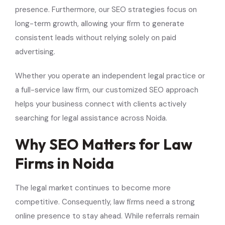
presence. Furthermore, our SEO strategies focus on
long-term growth, allowing your firm to generate
consistent leads without relying solely on paid
advertising.
Whether you operate an independent legal practice or
a full-service law firm, our customized SEO approach
helps your business connect with clients actively
searching for legal assistance across Noida.
Why SEO Matters for Law
Firms in Noida
The legal market continues to become more
competitive. Consequently, law firms need a strong
online presence to stay ahead. While referrals remain