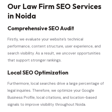
Our Law Firm SEO Services
in Noida
Comprehensive SEO Audit
Firstly, we evaluate your website’s technical
performance, content structure, user experience, and
search visibility. As a result, we uncover opportunities
that support stronger rankings.
Local SEO Optimization
Furthermore, local searches drive a large percentage of
legal inquiries. Therefore, we optimize your Google
Business Profile, local citations, and location-based
signals to improve visibility throughout Noida.