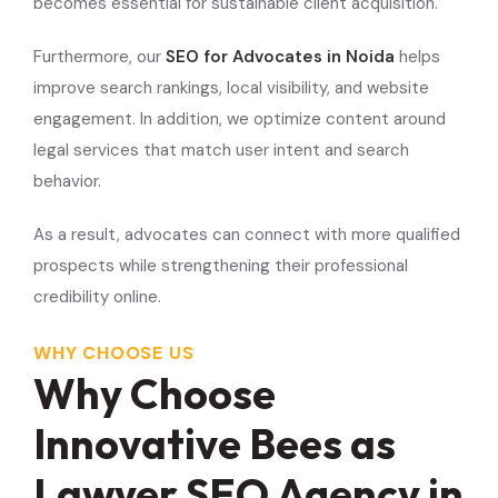
becomes essential for sustainable client acquisition.
Furthermore, our
SEO for Advocates in Noida
helps
improve search rankings, local visibility, and website
engagement. In addition, we optimize content around
legal services that match user intent and search
behavior.
As a result, advocates can connect with more qualified
prospects while strengthening their professional
credibility online.
WHY CHOOSE US
Why Choose
Innovative Bees as
Lawyer SEO Agency in