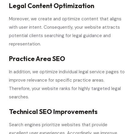
Legal Content Optimization
Moreover, we create and optimize content that aligns
with user intent. Consequently, your website attracts
potential clients searching for legal guidance and
representation.
Practice Area SEO
In addition, we optimize individual legal service pages to
improve relevance for specific practice areas.
Therefore, your website ranks for highly targeted legal
searches.
Technical SEO Improvements
Search engines prioritize websites that provide
excellent user experiences. Accordingly, we improve