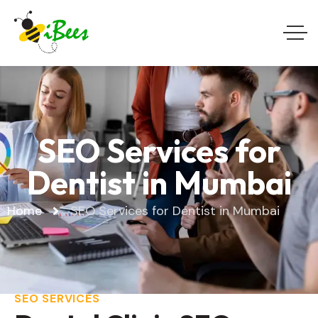
SEO Services for
Dentist in Mumbai
Home
SEO Services for Dentist in Mumbai
SEO SERVICES