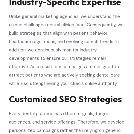
Industry-Specific Expertise
Unlike general marketing agencies, we understand the
unique challenges dental clinics face. Consequently, we
build strategies that align with patient behavior,
healthcare regulations, and evolving search trends. In
addition, we continuously monitor industry
developments to ensure our strategies remain
effective. As a result, our campaigns are designed to
attract patients who are actively seeking dental care
while also strengthening your clinic’s online authority.
Customized SEO Strategies
Every dental practice has different goals, target
audiences, and service offerings. Therefore, we develop
personalized campaigns rather than relying on generic