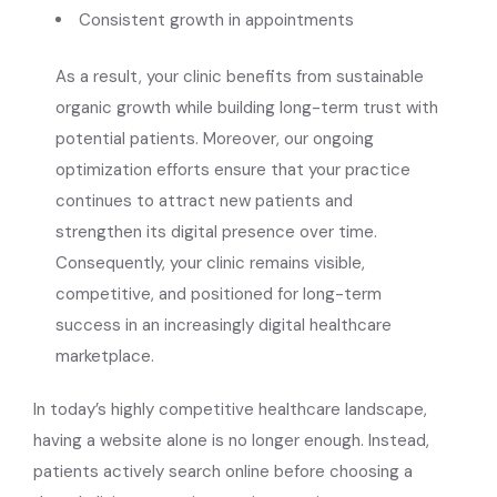
Consistent growth in appointments
As a result, your clinic benefits from sustainable
organic growth while building long-term trust with
potential patients. Moreover, our ongoing
optimization efforts ensure that your practice
continues to attract new patients and
strengthen its digital presence over time.
Consequently, your clinic remains visible,
competitive, and positioned for long-term
success in an increasingly digital healthcare
marketplace.
In today’s highly competitive healthcare landscape,
having a website alone is no longer enough. Instead,
patients actively search online before choosing a