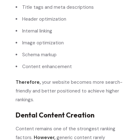
Title tags and meta descriptions
Header optimization
Internal linking
Image optimization
Schema markup
Content enhancement
Therefore,
your website becomes more search-
friendly and better positioned to achieve higher
rankings.
Dental Content Creation
Content remains one of the strongest ranking
factors.
However,
generic content rarely