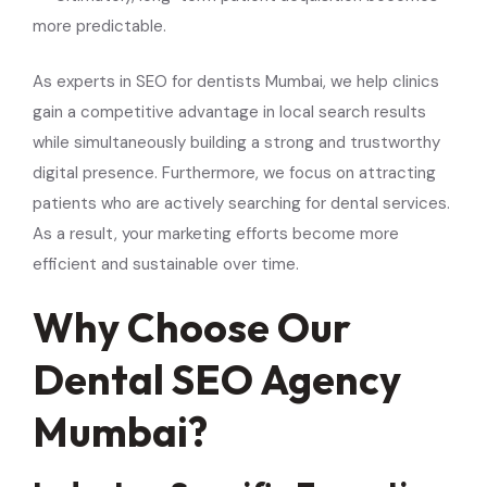
more predictable.
As experts in SEO for dentists Mumbai, we help clinics
gain a competitive advantage in local search results
while simultaneously building a strong and trustworthy
digital presence. Furthermore, we focus on attracting
patients who are actively searching for dental services.
As a result, your marketing efforts become more
efficient and sustainable over time.
Why Choose Our
Dental SEO Agency
Mumbai?