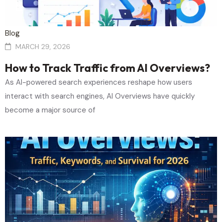
Blog
MARCH 29, 2026
How to Track Traffic from AI Overviews?
As AI-powered search experiences reshape how users
interact with search engines, AI Overviews have quickly
become a major source of