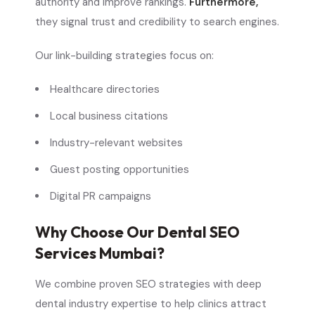
authority and improve rankings.
Furthermore,
they signal trust and credibility to search engines.
Our link-building strategies focus on:
Healthcare directories
Local business citations
Industry-relevant websites
Guest posting opportunities
Digital PR campaigns
Why Choose Our Dental SEO
Services Mumbai?
We combine proven SEO strategies with deep
dental industry expertise to help clinics attract