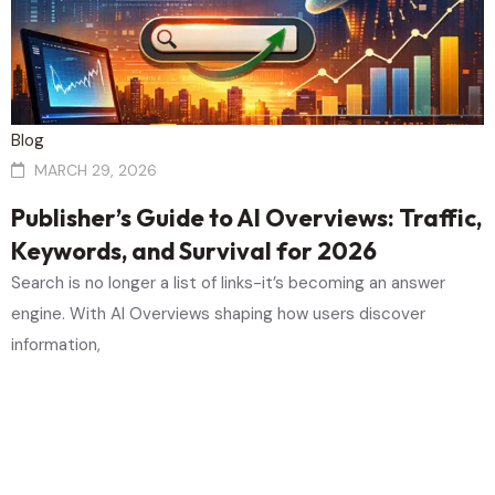
Blog
MARCH 29, 2026
Publisher’s Guide to AI Overviews: Traffic,
Keywords, and Survival for 2026
Search is no longer a list of links-it’s becoming an answer
engine. With AI Overviews shaping how users discover
information,