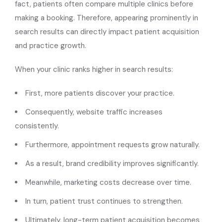
fact, patients often compare multiple clinics before
making a booking. Therefore, appearing prominently in
search results can directly impact patient acquisition
and practice growth.
When your clinic ranks higher in search results:
First, more patients discover your practice.
Consequently, website traffic increases
consistently.
Furthermore, appointment requests grow naturally.
As a result, brand credibility improves significantly.
Meanwhile, marketing costs decrease over time.
In turn, patient trust continues to strengthen.
Ultimately, long-term patient acquisition becomes