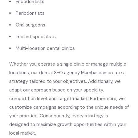
Endodontists
Periodontists
Oral surgeons
Implant specialists
Multi-location dental clinics
Whether you operate a single clinic or manage multiple
locations, our dental SEO agency Mumbai can create a
strategy tailored to your objectives. Additionally, we
adapt our approach based on your specialty,
competition level, and target market. Furthermore, we
customize campaigns according to the unique needs of
your practice. Consequently, every strategy is
designed to maximize growth opportunities within your
local market.