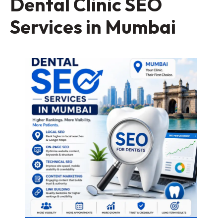
Dental Clinic SEO
Services in Mumbai