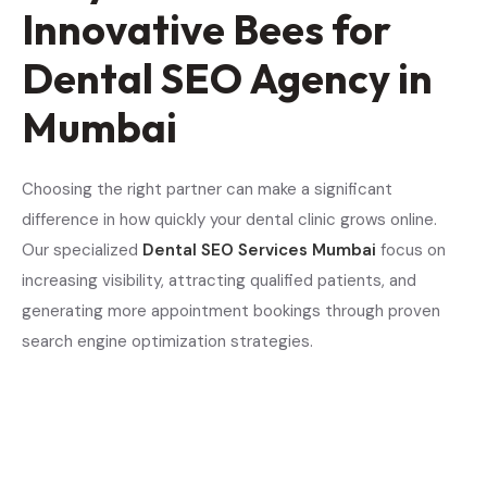
Innovative Bees for
Dental SEO Agency in
Mumbai
Choosing the right partner can make a significant
difference in how quickly your dental clinic grows online.
Our specialized
Dental SEO Services Mumbai
focus on
increasing visibility, attracting qualified patients, and
generating more appointment bookings through proven
search engine optimization strategies.