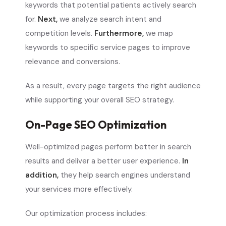
keywords that potential patients actively search
for.
Next,
we analyze search intent and
competition levels.
Furthermore,
we map
keywords to specific service pages to improve
relevance and conversions.
As a result, every page targets the right audience
while supporting your overall SEO strategy.
On-Page SEO Optimization
Well-optimized pages perform better in search
results and deliver a better user experience.
In
addition,
they help search engines understand
your services more effectively.
Our optimization process includes: