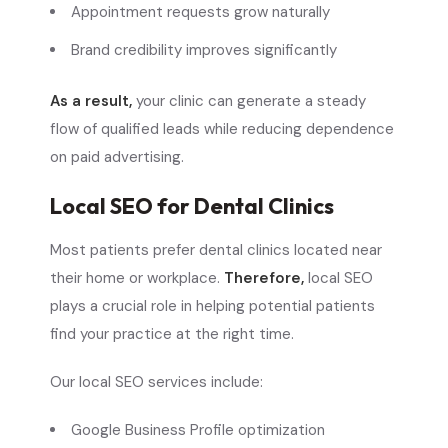
Appointment requests grow naturally
Brand credibility improves significantly
As a result,
your clinic can generate a steady
flow of qualified leads while reducing dependence
on paid advertising.
Local SEO for Dental Clinics
Most patients prefer dental clinics located near
their home or workplace.
Therefore,
local SEO
plays a crucial role in helping potential patients
find your practice at the right time.
Our local SEO services include:
Google Business Profile optimization