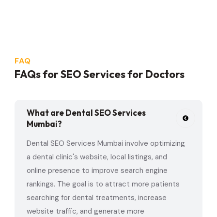
FAQ
FAQs for SEO Services for Doctors
What are Dental SEO Services
Mumbai?
Dental SEO Services Mumbai involve optimizing
a dental clinic's website, local listings, and
online presence to improve search engine
rankings. The goal is to attract more patients
searching for dental treatments, increase
website traffic, and generate more