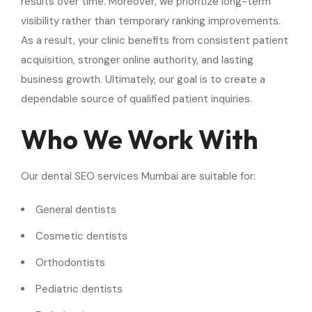
results over time. Moreover, we prioritize long-term
visibility rather than temporary ranking improvements.
As a result, your clinic benefits from consistent patient
acquisition, stronger online authority, and lasting
business growth. Ultimately, our goal is to create a
dependable source of qualified patient inquiries.
Who We Work With
Our dental SEO services Mumbai are suitable for:
General dentists
Cosmetic dentists
Orthodontists
Pediatric dentists