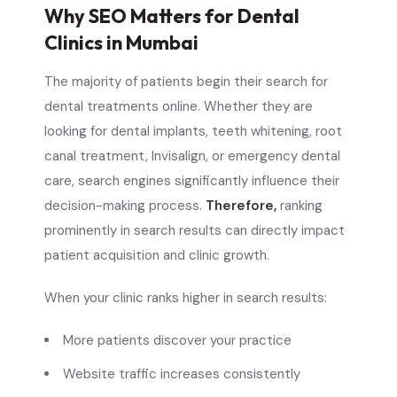
Why SEO Matters for Dental
Clinics in Mumbai
The majority of patients begin their search for
dental treatments online. Whether they are
looking for dental implants, teeth whitening, root
canal treatment, Invisalign, or emergency dental
care, search engines significantly influence their
decision-making process.
Therefore,
ranking
prominently in search results can directly impact
patient acquisition and clinic growth.
When your clinic ranks higher in search results:
More patients discover your practice
Website traffic increases consistently