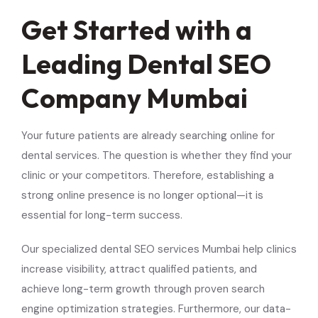
Get Started with a
Leading Dental SEO
Company Mumbai
Your future patients are already searching online for
dental services. The question is whether they find your
clinic or your competitors. Therefore, establishing a
strong online presence is no longer optional—it is
essential for long-term success.
Our specialized dental SEO services Mumbai help clinics
increase visibility, attract qualified patients, and
achieve long-term growth through proven search
engine optimization strategies. Furthermore, our data-