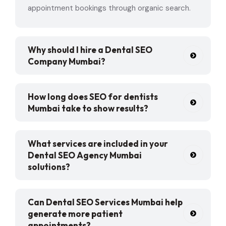
appointment bookings through organic search.
Why should I hire a Dental SEO
Company Mumbai?
How long does SEO for dentists
Mumbai take to show results?
What services are included in your
Dental SEO Agency Mumbai
solutions?
Can Dental SEO Services Mumbai help
generate more patient
appointments?