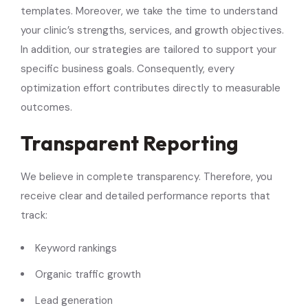
templates. Moreover, we take the time to understand
your clinic’s strengths, services, and growth objectives.
In addition, our strategies are tailored to support your
specific business goals. Consequently, every
optimization effort contributes directly to measurable
outcomes.
Transparent Reporting
We believe in complete transparency. Therefore, you
receive clear and detailed performance reports that
track:
Keyword rankings
Organic traffic growth
Lead generation