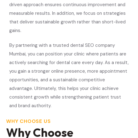
driven approach ensures continuous improvement and
measurable results. In addition, we focus on strategies
that deliver sustainable growth rather than short-lived
gains.
By partnering with a trusted dental SEO company
Mumbai, you can position your clinic where patients are
actively searching for dental care every day. As a result,
you gain a stronger online presence, more appointment
opportunities, and a sustainable competitive
advantage. Ultimately, this helps your clinic achieve
consistent growth while strengthening patient trust
and brand authority.
WHY CHOOSE US
Why Choose