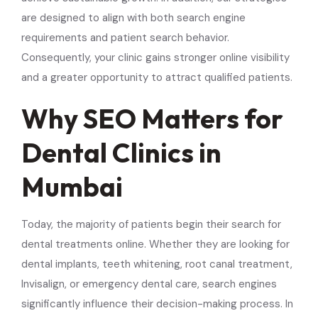
are designed to align with both search engine
requirements and patient search behavior.
Consequently, your clinic gains stronger online visibility
and a greater opportunity to attract qualified patients.
Why SEO Matters for
Dental Clinics in
Mumbai
Today, the majority of patients begin their search for
dental treatments online. Whether they are looking for
dental implants, teeth whitening, root canal treatment,
Invisalign, or emergency dental care, search engines
significantly influence their decision-making process. In