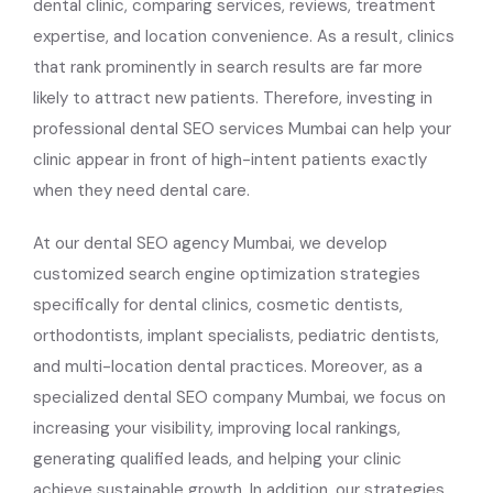
dental clinic, comparing services, reviews, treatment
expertise, and location convenience. As a result, clinics
that rank prominently in search results are far more
likely to attract new patients. Therefore, investing in
professional dental SEO services Mumbai can help your
clinic appear in front of high-intent patients exactly
when they need dental care.
At our dental SEO agency Mumbai, we develop
customized search engine optimization strategies
specifically for dental clinics, cosmetic dentists,
orthodontists, implant specialists, pediatric dentists,
and multi-location dental practices. Moreover, as a
specialized dental SEO company Mumbai, we focus on
increasing your visibility, improving local rankings,
generating qualified leads, and helping your clinic
achieve sustainable growth. In addition, our strategies