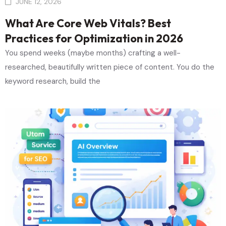
JUNE 12, 2026
What Are Core Web Vitals? Best
Practices for Optimization in 2026
You spend weeks (maybe months) crafting a well-
researched, beautifully written piece of content. You do the
keyword research, build the