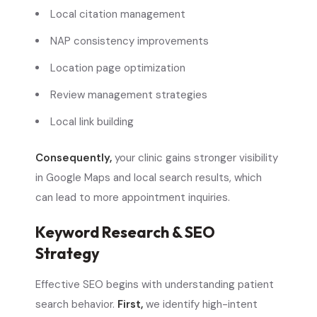
Local citation management
NAP consistency improvements
Location page optimization
Review management strategies
Local link building
Consequently,
your clinic gains stronger visibility
in Google Maps and local search results, which
can lead to more appointment inquiries.
Keyword Research & SEO
Strategy
Effective SEO begins with understanding patient
search behavior.
First,
we identify high-intent