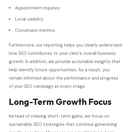
Appointment inquiries
Local visibility
Conversion metrics
Furthermore, our reporting helps you clearly understand
how SEO contributes to your clinic’s overall business
growth. In addition, we provide actionable insights that
help identify future opportunities. As a result, you
remain informed about the performance and progress
of your SEO campaign at every stage.
Long-Term Growth Focus
Instead of chasing short-term gains, we focus on
sustainable SEO strategies that continue generating