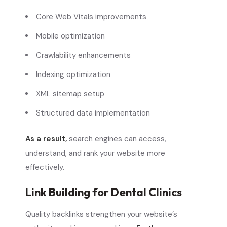
Core Web Vitals improvements
Mobile optimization
Crawlability enhancements
Indexing optimization
XML sitemap setup
Structured data implementation
As a result,
search engines can access,
understand, and rank your website more
effectively.
Link Building for Dental Clinics
Quality backlinks strengthen your website’s