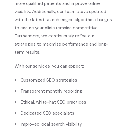
more qualified patients and improve online
visibility. Additionally, our team stays updated
with the latest search engine algorithm changes
to ensure your clinic remains competitive.
Furthermore, we continuously refine our
strategies to maximize performance and long-
term results.
With our services, you can expect:
Customized SEO strategies
Transparent monthly reporting
Ethical, white-hat SEO practices
Dedicated SEO specialists
Improved local search visibility