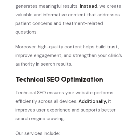
generates meaningful results.
Instead,
we create
valuable and informative content that addresses
patient concerns and treatment-related
questions.
Moreover, high-quality content helps build trust,
improve engagement, and strengthen your clinic’s
authority in search results.
Technical SEO Optimization
Technical SEO ensures your website performs
efficiently across all devices.
Additionally,
it
improves user experience and supports better
search engine crawling.
Our services include: